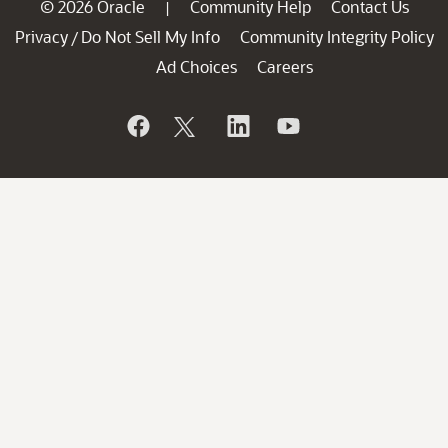
© 2026 Oracle
Community Help
Contact Us
|
Privacy
Do Not Sell My Info
Community Integrity Policy
/
Ad Choices
Careers