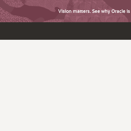
Vision matters. See why Oracle i