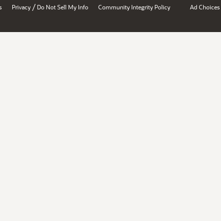
/
s
Privacy
Do Not Sell My Info
Community Integrity Policy
Ad Choices