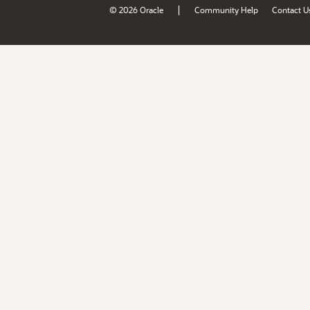
|
© 2026 Oracle
Community Help
Contact U