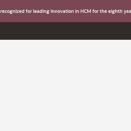
s recognized for leading innovation in HCM for the eighth y