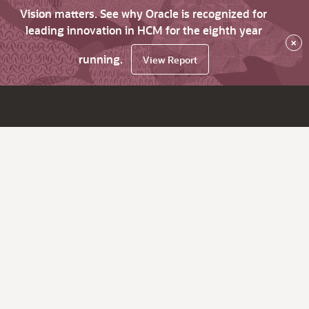
Vision matters. See why Oracle is recognized for
leading innovation in HCM for the eighth year
×
running.
View Report