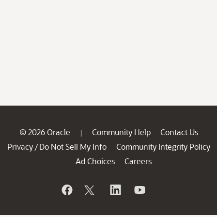
© 2026 Oracle
Community Help
Contact Us
|
Privacy
Do Not Sell My Info
Community Integrity Policy
/
Ad Choices
Careers