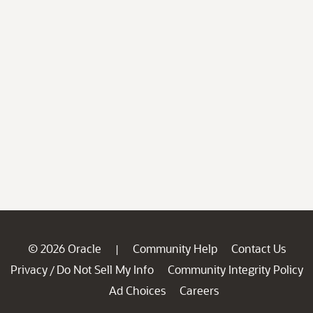
© 2026 Oracle
Community Help
Contact Us
|
Privacy
Do Not Sell My Info
Community Integrity Policy
/
Ad Choices
Careers