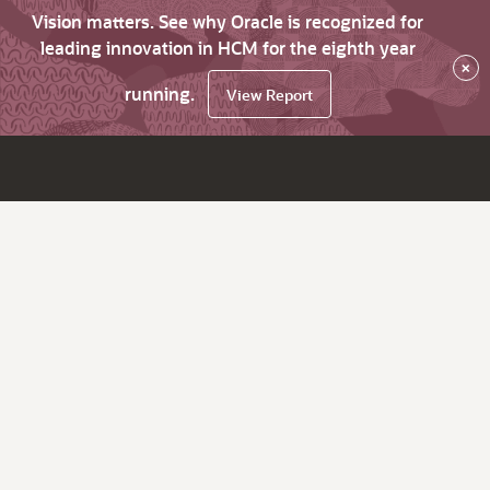
Vision matters. See why Oracle is recognized for
leading innovation in HCM for the eighth year
×
running.
View Report