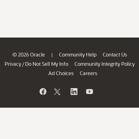
© 2026 Oracle
Community Help
Contact Us
|
Privacy
Do Not Sell My Info
Community Integrity Policy
/
Ad Choices
Careers