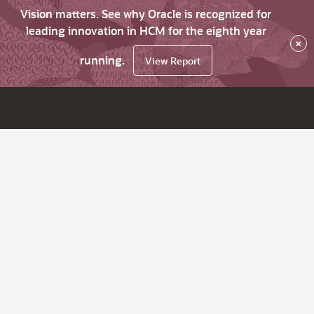
Vision matters. See why Oracle is recognized for
leading innovation in HCM for the eighth year
×
running.
View Report