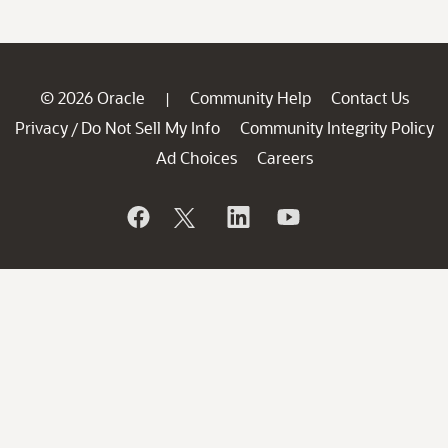
© 2026 Oracle
Community Help
Contact Us
|
Privacy
Do Not Sell My Info
Community Integrity Policy
/
Ad Choices
Careers