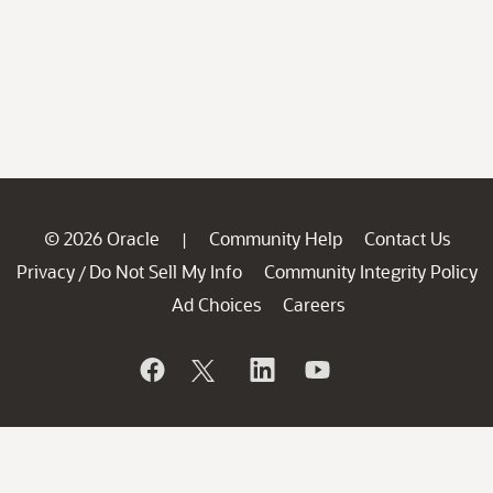
© 2026 Oracle
Community Help
Contact Us
|
Privacy
Do Not Sell My Info
Community Integrity Policy
/
Ad Choices
Careers