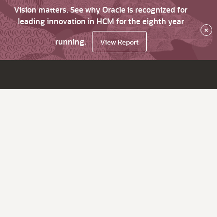
Vision matters. See why Oracle is recognized for
leading innovation in HCM for the eighth year
×
running.
View Report