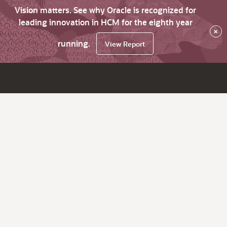
Vision matters. See why Oracle is recognized for
leading innovation in HCM for the eighth year
×
running.
View Report