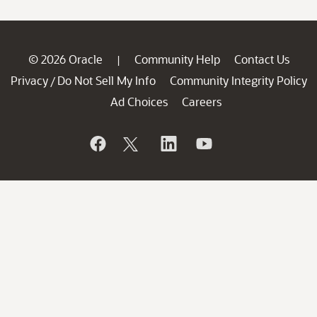
© 2026 Oracle
Community Help
Contact Us
|
Privacy
Do Not Sell My Info
Community Integrity Policy
/
Ad Choices
Careers