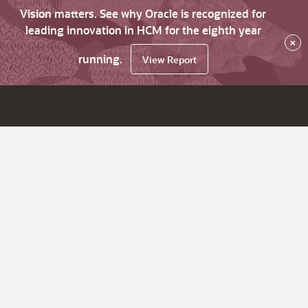
Vision matters. See why Oracle is recognized for
leading innovation in HCM for the eighth year
×
running.
View Report