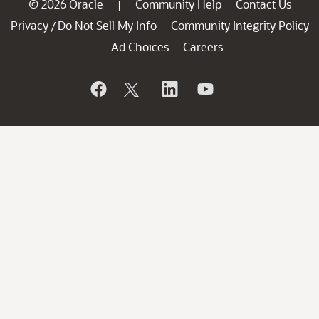
© 2026 Oracle
Community Help
Contact Us
|
Privacy
Do Not Sell My Info
Community Integrity Policy
/
Ad Choices
Careers