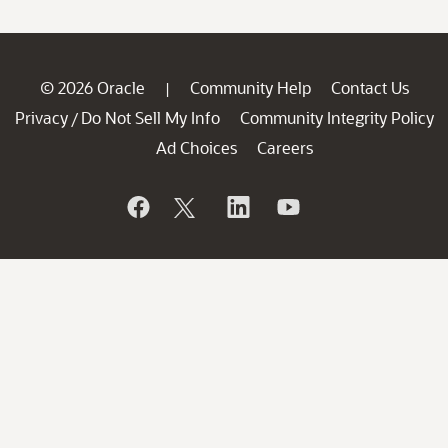
© 2026 Oracle
Community Help
Contact Us
|
Privacy
Do Not Sell My Info
Community Integrity Policy
/
Ad Choices
Careers