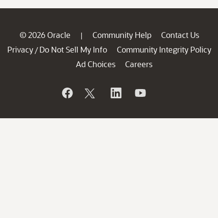
© 2026 Oracle
Community Help
Contact Us
|
Privacy
Do Not Sell My Info
Community Integrity Policy
/
Ad Choices
Careers