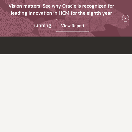
Vision matters. See why Oracle is recognized for
leading innovation in HCM for the eighth year
×
running.
View Report