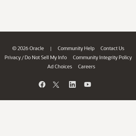
© 2026 Oracle
Community Help
Contact Us
|
Privacy
Do Not Sell My Info
Community Integrity Policy
/
Ad Choices
Careers