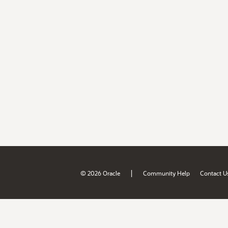
|
© 2026 Oracle
Community Help
Contact U