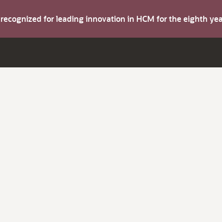
s recognized for leading innovation in HCM for the eighth y