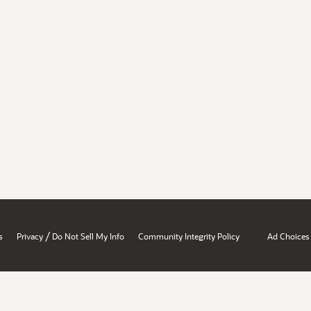
/
s
Privacy
Do Not Sell My Info
Community Integrity Policy
Ad Choices