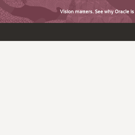
Vision matters. See why Oracle i