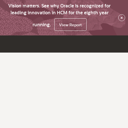
Vision matters. See why Oracle is recognized for
leading innovation in HCM for the eighth year
×
running.
View Report