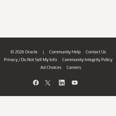
© 2026 Oracle
Community Help
Contact Us
|
Privacy
Do Not Sell My Info
Community Integrity Policy
/
Ad Choices
Careers