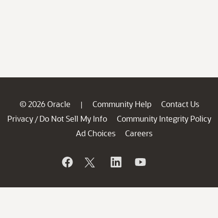
© 2026 Oracle
Community Help
Contact Us
|
Privacy
Do Not Sell My Info
Community Integrity Policy
/
Ad Choices
Careers