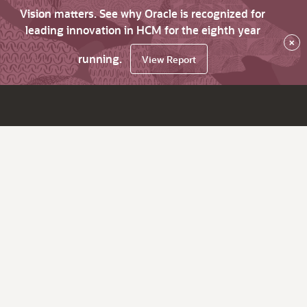
Vision matters. See why Oracle is recognized for
leading innovation in HCM for the eighth year
×
running.
View Report