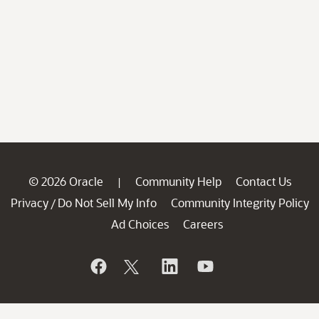
© 2026 Oracle
Community Help
Contact Us
|
Privacy
Do Not Sell My Info
Community Integrity Policy
/
Ad Choices
Careers