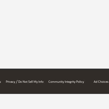
/
s
Privacy
Do Not Sell My Info
Community Integrity Policy
Ad Choices