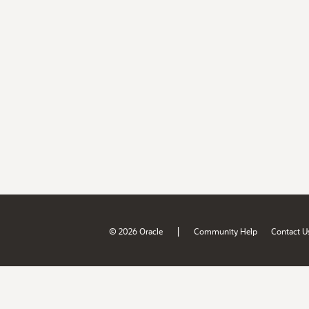
|
© 2026 Oracle
Community Help
Contact U