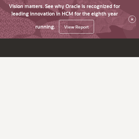
Vision matters. See why Oracle is recognized for
leading innovation in HCM for the eighth year
×
running.
View Report