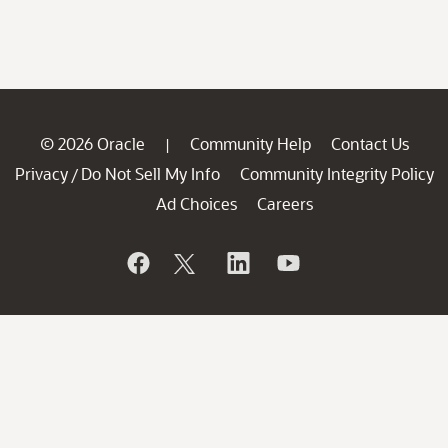
© 2026 Oracle
Community Help
Contact Us
|
Privacy
Do Not Sell My Info
Community Integrity Policy
/
Ad Choices
Careers