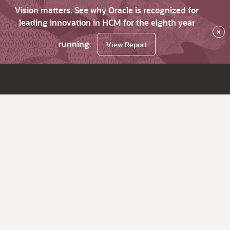
Vision matters. See why Oracle is recognized for
leading innovation in HCM for the eighth year
×
running.
View Report