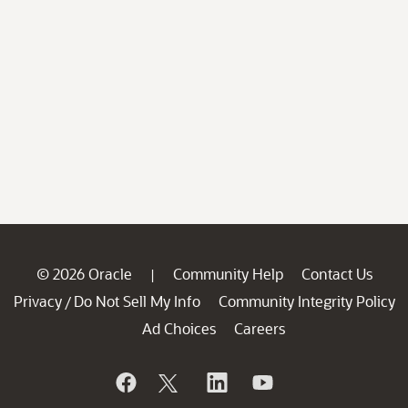
© 2026 Oracle
Community Help
Contact Us
|
Privacy
Do Not Sell My Info
Community Integrity Policy
/
Ad Choices
Careers