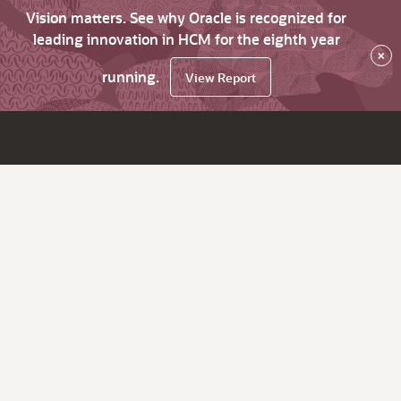
Vision matters. See why Oracle is recognized for
leading innovation in HCM for the eighth year
×
running.
View Report