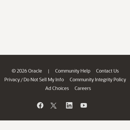
© 2026 Oracle
Community Help
Contact Us
|
Privacy
Do Not Sell My Info
Community Integrity Policy
/
Ad Choices
Careers