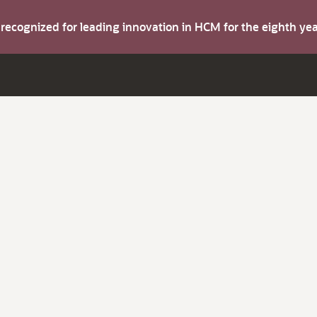
s recognized for leading innovation in HCM for the eighth y