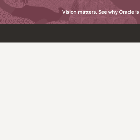
Vision matters. See why Oracle i