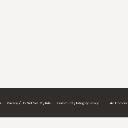
/
s
Privacy
Do Not Sell My Info
Community Integrity Policy
Ad Choices