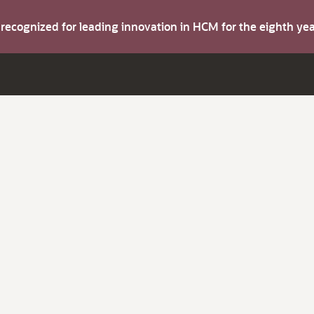
s recognized for leading innovation in HCM for the eighth y