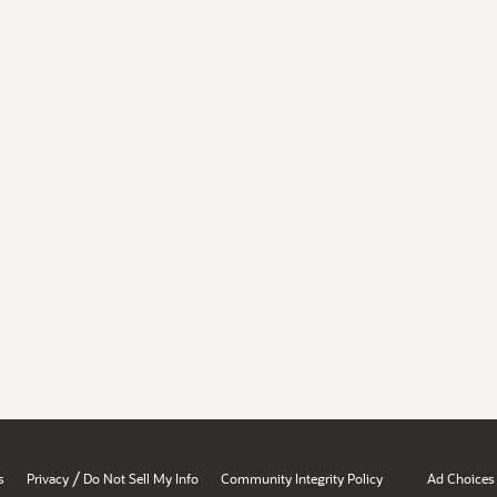
/
s
Privacy
Do Not Sell My Info
Community Integrity Policy
Ad Choices