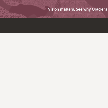
Vision matters. See why Oracle i