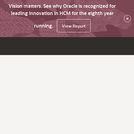
Vision matters. See why Oracle is recognized for
leading innovation in HCM for the eighth year
×
running.
View Report