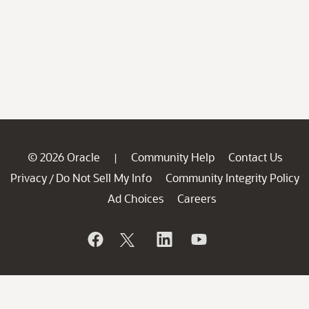
© 2026 Oracle
Community Help
Contact Us
|
Privacy
Do Not Sell My Info
Community Integrity Policy
/
Ad Choices
Careers