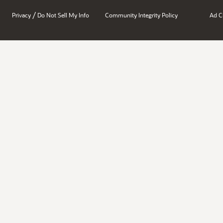
/
Privacy
Do Not Sell My Info
Community Integrity Policy
Ad C