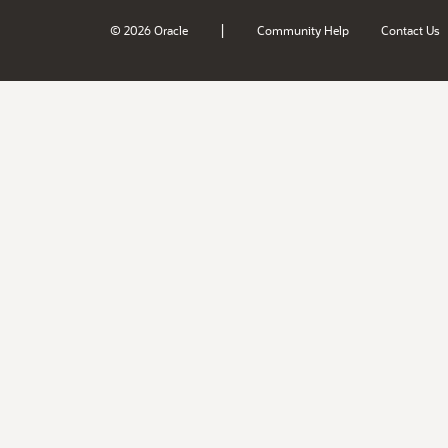
|
© 2026 Oracle
Community Help
Contact Us