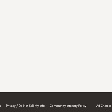
/
s
Privacy
Do Not Sell My Info
Community Integrity Policy
Ad Choices