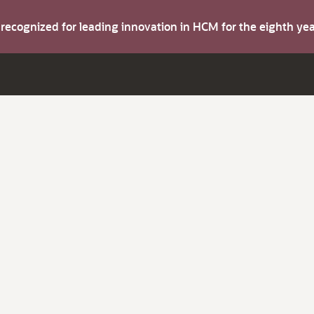
s recognized for leading innovation in HCM for the eighth y