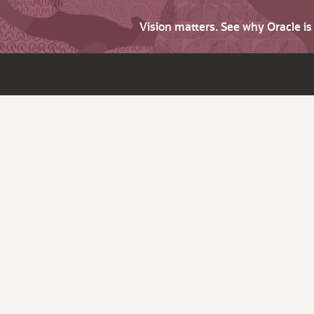
Vision matters. See why Oracle i