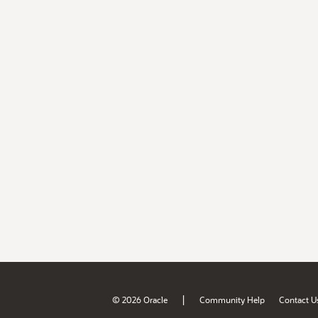
|
© 2026 Oracle
Community Help
Contact U