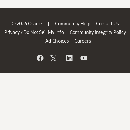
© 2026 Oracle
Community Help
Contact Us
|
Privacy
Do Not Sell My Info
Community Integrity Policy
/
Ad Choices
Careers