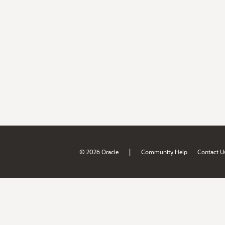
|
© 2026 Oracle
Community Help
Contact U