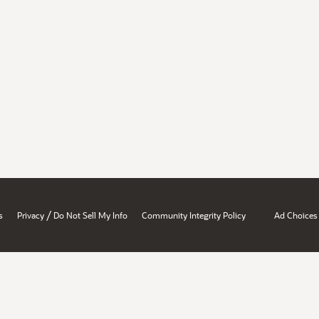
/
s
Privacy
Do Not Sell My Info
Community Integrity Policy
Ad Choices