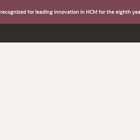
s recognized for leading innovation in HCM for the eighth y