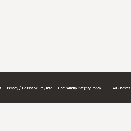
/
s
Privacy
Do Not Sell My Info
Community Integrity Policy
Ad Choices