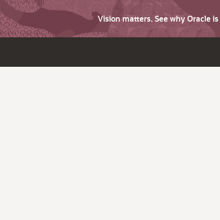
Vision matters. See why Oracle i