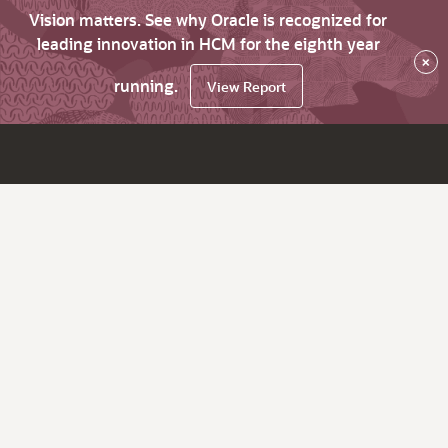
Vision matters. See why Oracle is recognized for
leading innovation in HCM for the eighth year
×
running.
View Report