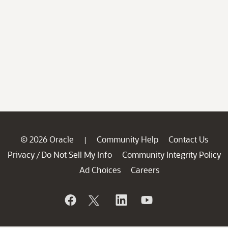
© 2026 Oracle
Community Help
Contact Us
|
Privacy
Do Not Sell My Info
Community Integrity Policy
/
Ad Choices
Careers