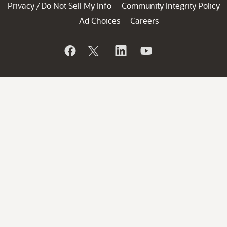
Privacy
Do Not Sell My Info
Community Integrity Policy
/
Ad Choices
Careers