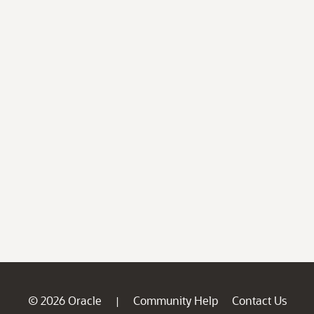
© 2026 Oracle
Community Help
Contact Us
|