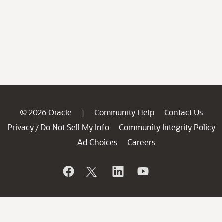
© 2026 Oracle
Community Help
Contact Us
|
Privacy
Do Not Sell My Info
Community Integrity Policy
/
Ad Choices
Careers