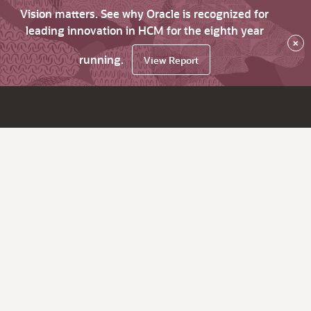
Vision matters. See why Oracle is recognized for
leading innovation in HCM for the eighth year
×
running.
View Report