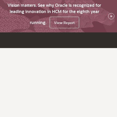
Vision matters. See why Oracle is recognized for
leading innovation in HCM for the eighth year
×
running.
View Report