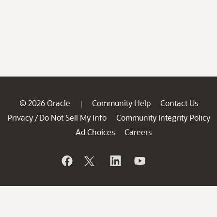
© 2026 Oracle
Community Help
Contact Us
|
Privacy
Do Not Sell My Info
Community Integrity Policy
/
Ad Choices
Careers