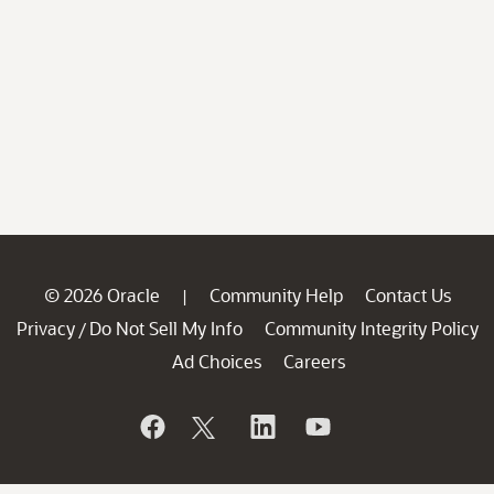
© 2026 Oracle
Community Help
Contact Us
|
Privacy
Do Not Sell My Info
Community Integrity Policy
/
Ad Choices
Careers