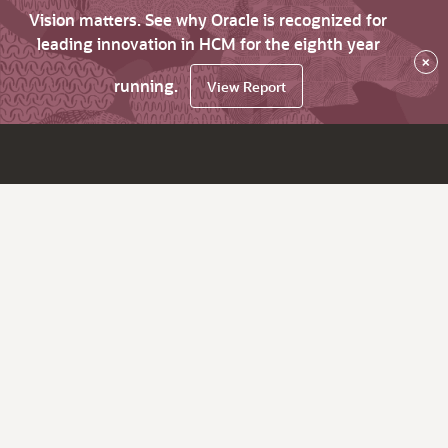
Vision matters. See why Oracle is recognized for
leading innovation in HCM for the eighth year
×
running.
View Report