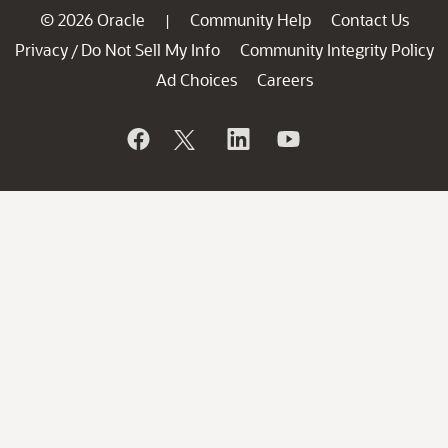
© 2026 Oracle
Community Help
Contact Us
|
Privacy
Do Not Sell My Info
Community Integrity Policy
/
Ad Choices
Careers