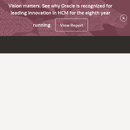
Vision matters. See why Oracle is recognized for
leading innovation in HCM for the eighth year
×
running.
View Report