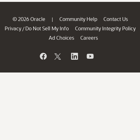
© 2026 Oracle
Community Help
Contact Us
|
Privacy
Do Not Sell My Info
Community Integrity Policy
/
Ad Choices
Careers