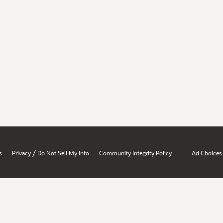
/
s
Privacy
Do Not Sell My Info
Community Integrity Policy
Ad Choices