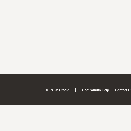
|
© 2026 Oracle
Community Help
Contact U