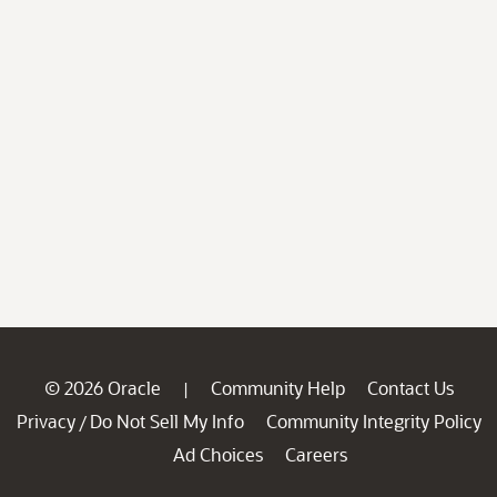
© 2026 Oracle
Community Help
Contact Us
|
Privacy
Do Not Sell My Info
Community Integrity Policy
/
Ad Choices
Careers