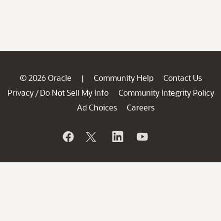
© 2026 Oracle
Community Help
Contact Us
|
Privacy
Do Not Sell My Info
Community Integrity Policy
/
Ad Choices
Careers