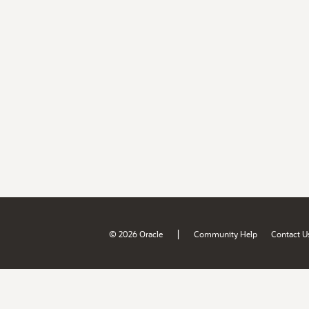
|
© 2026 Oracle
Community Help
Contact U