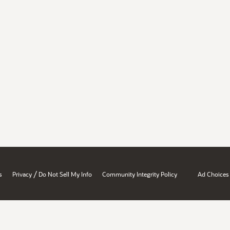
/
s
Privacy
Do Not Sell My Info
Community Integrity Policy
Ad Choices