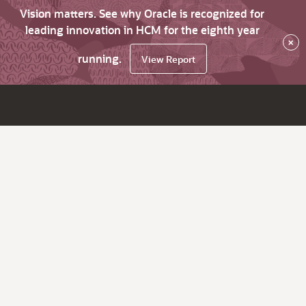
Vision matters. See why Oracle is recognized for
leading innovation in HCM for the eighth year
×
running.
View Report