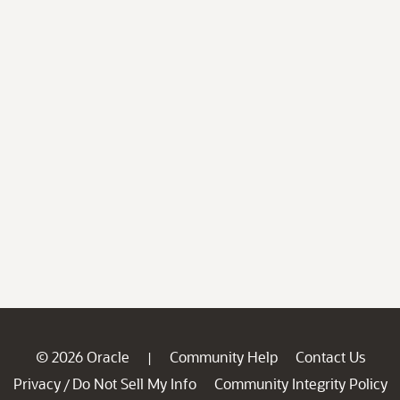
© 2026 Oracle
Community Help
Contact Us
|
Privacy
Do Not Sell My Info
Community Integrity Policy
/