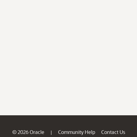
© 2026 Oracle
Community Help
Contact Us
|