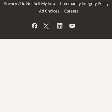
Privacy
Do Not Sell My Info
Community Integrity Policy
/
Ad Choices
Careers