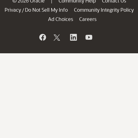
© 2026 Oracle
Community Help
Contact Us
|
Privacy
Do Not Sell My Info
Community Integrity Policy
/
Ad Choices
Careers