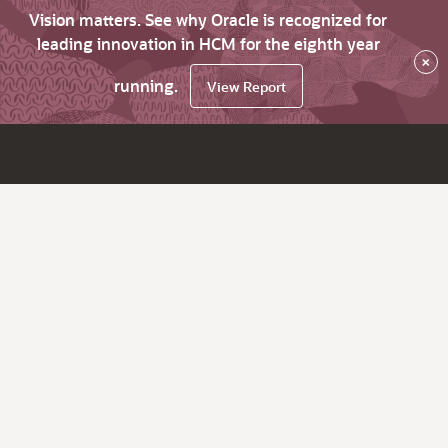
Vision matters. See why Oracle is recognized for
leading innovation in HCM for the eighth year
×
running.
View Report