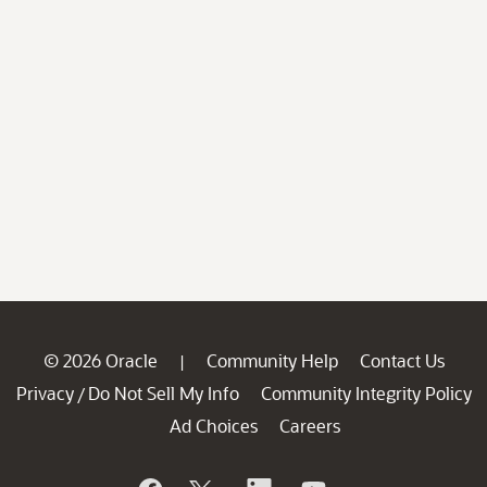
© 2026 Oracle
Community Help
Contact Us
|
Privacy
Do Not Sell My Info
Community Integrity Policy
/
Ad Choices
Careers