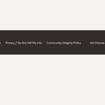
/
s
Privacy
Do Not Sell My Info
Community Integrity Policy
Ad Choices