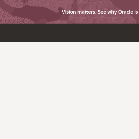
Vision matters. See why Oracle i