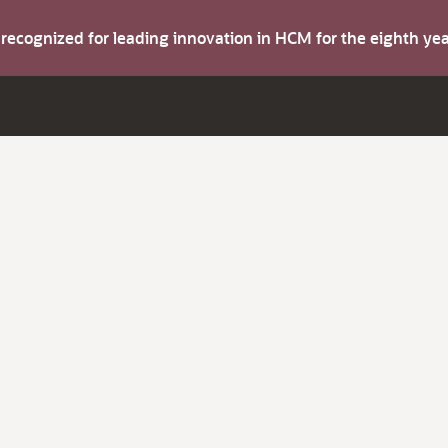
s recognized for leading innovation in HCM for the eighth y