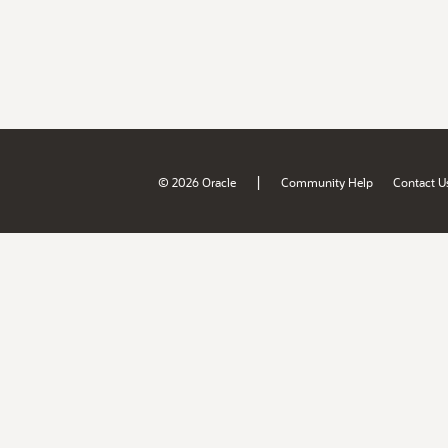
|
© 2026 Oracle
Community Help
Contact U