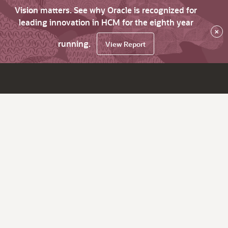
Vision matters. See why Oracle is recognized for
leading innovation in HCM for the eighth year
×
running.
View Report