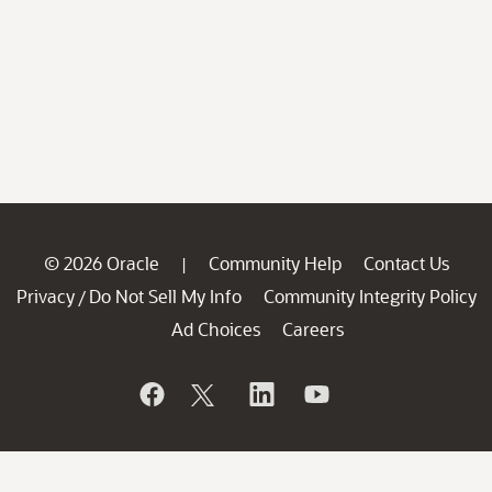
© 2026 Oracle
Community Help
Contact Us
|
Privacy
Do Not Sell My Info
Community Integrity Policy
/
Ad Choices
Careers