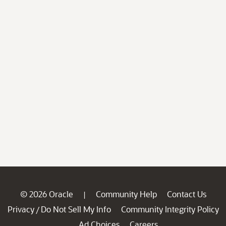
© 2026 Oracle
Community Help
Contact Us
|
Privacy
Do Not Sell My Info
Community Integrity Policy
/
Ad Choices
Careers