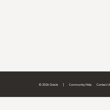
|
© 2026 Oracle
Community Help
Contact U