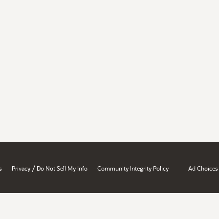
/
s
Privacy
Do Not Sell My Info
Community Integrity Policy
Ad Choices