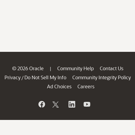
© 2026 Oracle
Community Help
Contact Us
|
Privacy
Do Not Sell My Info
Community Integrity Policy
/
Ad Choices
Careers