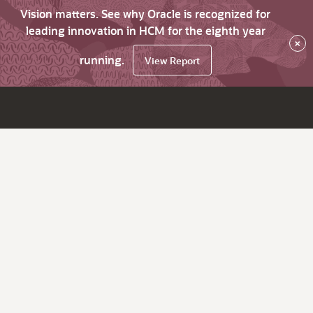
Vision matters. See why Oracle is recognized for
leading innovation in HCM for the eighth year
×
running.
View Report