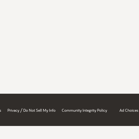
/
s
Privacy
Do Not Sell My Info
Community Integrity Policy
Ad Choices