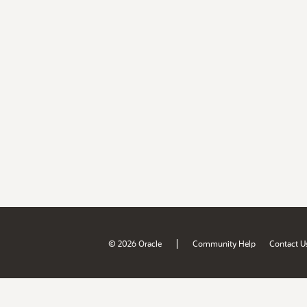
|
© 2026 Oracle
Community Help
Contact U