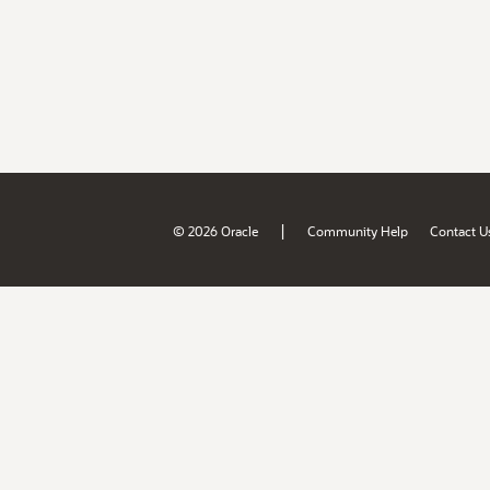
|
© 2026 Oracle
Community Help
Contact U