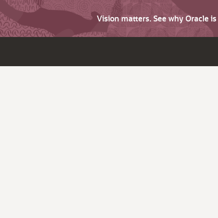
Vision matters. See why Oracle i