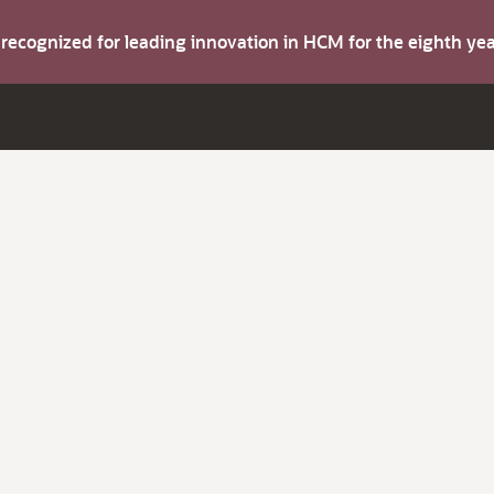
s recognized for leading innovation in HCM for the eighth y