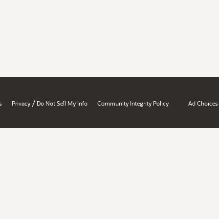
/
s
Privacy
Do Not Sell My Info
Community Integrity Policy
Ad Choices